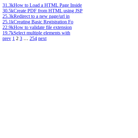
31.3k
How to Load a HTML Page Inside
30.5k
Create PDF from HTML using JSP
25.3k
Redirect to a new page/url in
25.1k
Creating Basic Registration Fo
22.9k
How to validate file extension
19.7k
Select multiple elements with
prev
1
2
3
…
254
next