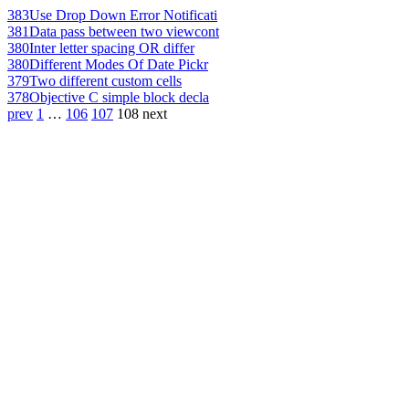
383
Use Drop Down Error Notificati
381
Data pass between two viewcont
380
Inter letter spacing OR differ
380
Different Modes Of Date Pickr
379
Two different custom cells
378
Objective C simple block decla
prev
1
…
106
107
108
next