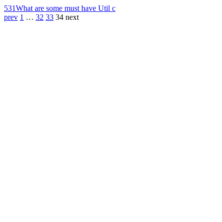
531
What are some must have Util c
prev
1
…
32
33
34
next