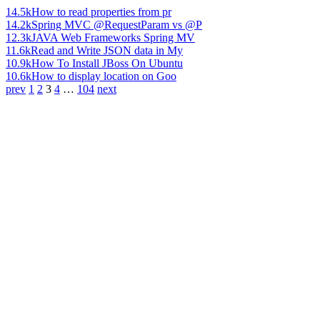
14.5k
How to read properties from pr
14.2k
Spring MVC @RequestParam vs @P
12.3k
JAVA Web Frameworks Spring MV
11.6k
Read and Write JSON data in My
10.9k
How To Install JBoss On Ubuntu
10.6k
How to display location on Goo
prev
1
2
3
4
…
104
next