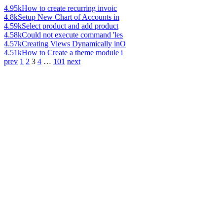
4.95k
How to create recurring invoic
4.8k
Setup New Chart of Accounts in
4.59k
Select product and add product
4.58k
Could not execute command 'les
4.57k
Creating Views Dynamically inO
4.51k
How to Create a theme module i
prev
1
2
3
4
…
101
next