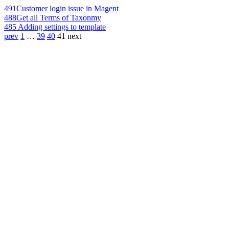
491
Customer login issue in Magent
488
Get all Terms of Taxonmy
485
Adding settings to template
prev
1
…
39
40
41
next