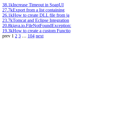
38.1k
Increase Timeout in SoapUI
27.7k
Export from a list containing
26.1k
How to create DLL file from ja
23.7k
Tomcat and Eclipse Integration
20.8k
java.io.FileNotFoundException:
19.3k
How to create a custom Functio
prev
1
2
3
…
104
next