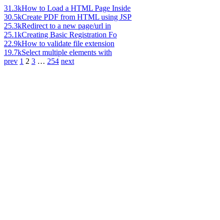
31.3k
How to Load a HTML Page Inside
30.5k
Create PDF from HTML using JSP
25.3k
Redirect to a new page/url in
25.1k
Creating Basic Registration Fo
22.9k
How to validate file extension
19.7k
Select multiple elements with
prev
1
2
3
…
254
next