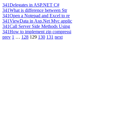
341
Delegates in ASP.NET C#
341
What is difference between Str
341
Open a Notepad and Excel to re
341
ViewData in Asp.Net Mvc applic
341
Call Server Side Methods Using
341
How to implement zip compressi
prev
1
…
128
129
130
131
next