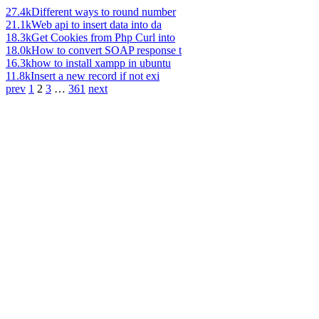
27.4k
Different ways to round number
21.1k
Web api to insert data into da
18.3k
Get Cookies from Php Curl into
18.0k
How to convert SOAP response t
16.3k
how to install xampp in ubuntu
11.8k
Insert a new record if not exi
prev
1
2
3
…
361
next