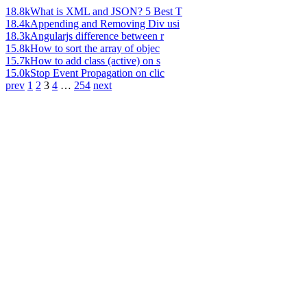
18.8k
What is XML and JSON? 5 Best T
18.4k
Appending and Removing Div usi
18.3k
Angularjs difference between r
15.8k
How to sort the array of objec
15.7k
How to add class (active) on s
15.0k
Stop Event Propagation on clic
prev
1
2
3
4
…
254
next