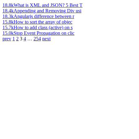
18.8k
What is XML and JSON? 5 Best T
18.4k
Appending and Removing Div usi
18.3k
Angularjs difference between r
15.8k
How to sort the array of objec
15.7k
How to add class (active) on s
15.0k
Stop Event Propagation on clic
prev
1
2
3
4
…
254
next