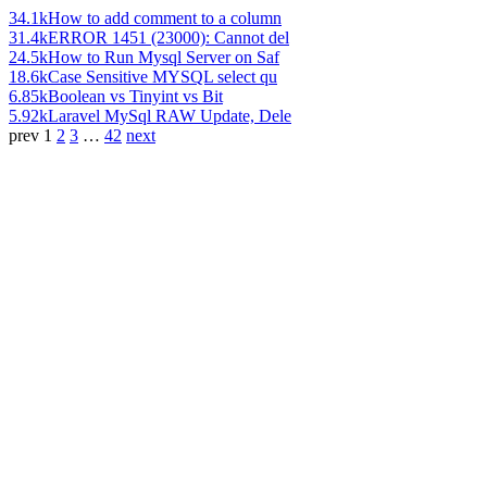
34.1k
How to add comment to a column
31.4k
ERROR 1451 (23000): Cannot del
24.5k
How to Run Mysql Server on Saf
18.6k
Case Sensitive MYSQL select qu
6.85k
Boolean vs Tinyint vs Bit
5.92k
Laravel MySql RAW Update, Dele
prev
1
2
3
…
42
next