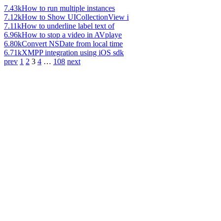
7.43k
How to run multiple instances
7.12k
How to Show UICollectionView i
7.11k
How to underline label text of
6.96k
How to stop a video in AVplaye
6.80k
Convert NSDate from local time
6.71k
XMPP integration using iOS sdk
prev
1
2
3
4
…
108
next