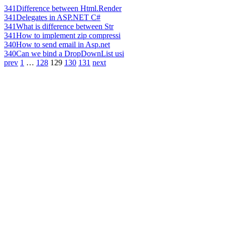
341
Difference between Html.Render
341
Delegates in ASP.NET C#
341
What is difference between Str
341
How to implement zip compressi
340
How to send email in Asp.net
340
Can we bind a DropDownList usi
prev
1
…
128
129
130
131
next