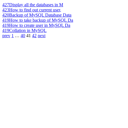
427
Display all the databases in M
423
How to find out current user,
420
Backup of MySQL Database Data
419
How to take backup of MySQL Da
419
How to create user in MySQL Da
419
Collation in MySQL
prev
1
…
40
41
42
next