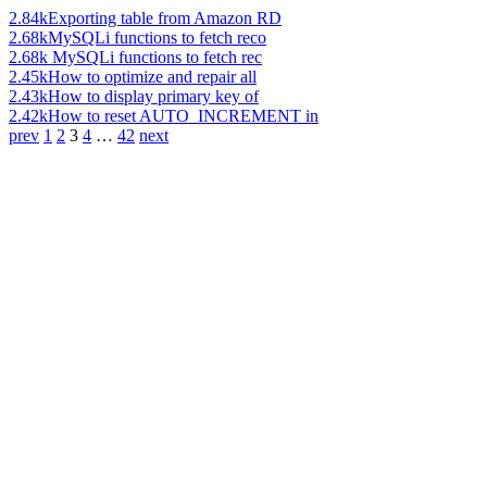
2.84k
Exporting table from Amazon RD
2.68k
MySQLi functions to fetch reco
2.68k
MySQLi functions to fetch rec
2.45k
How to optimize and repair all
2.43k
How to display primary key of
2.42k
How to reset AUTO_INCREMENT in
prev
1
2
3
4
…
42
next