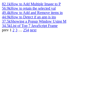
82.1k
How to Add Multiple Image to P
56.9k
How to retain the selected val
49.4k
How to Add and Remove items in
44.9k
How to Detect if an app is ins
37.5k
Showing a Popup Window Using M
34.5k
List of Top 7 JavaScript Frame
prev
1
2
3
…
254
next