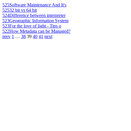
525
Software Maintenance And It's
525
32 bit vs 64 bit
524
Difference between interpreter
523
Geographic Information System
523
For the love of light - Tips o
522
How Metadata can be Managed?
prev
1
…
38
39
40
41
next