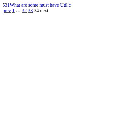
531
What are some must have Util c
prev
1
…
32
33
34
next