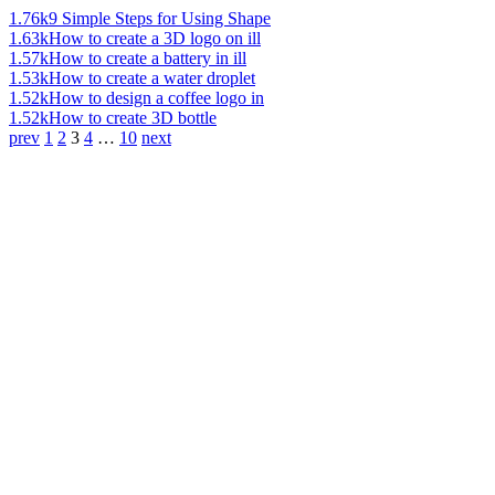
1.76k
9 Simple Steps for Using Shape
1.63k
How to create a 3D logo on ill
1.57k
How to create a battery in ill
1.53k
How to create a water droplet
1.52k
How to design a coffee logo in
1.52k
How to create 3D bottle
prev
1
2
3
4
…
10
next