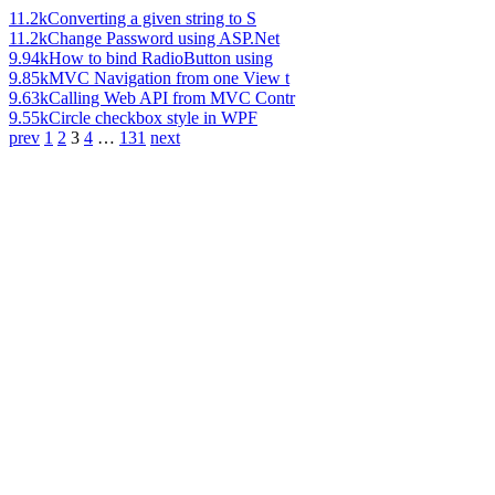
11.2k
Converting a given string to S
11.2k
Change Password using ASP.Net
9.94k
How to bind RadioButton using
9.85k
MVC Navigation from one View t
9.63k
Calling Web API from MVC Contr
9.55k
Circle checkbox style in WPF
prev
1
2
3
4
…
131
next