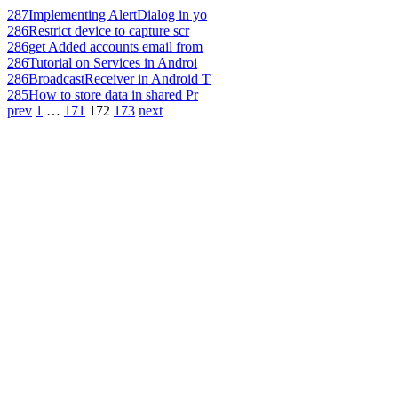
287
Implementing AlertDialog in yo
286
Restrict device to capture scr
286
get Added accounts email from
286
Tutorial on Services in Androi
286
BroadcastReceiver in Android T
285
How to store data in shared Pr
prev
1
…
171
172
173
next