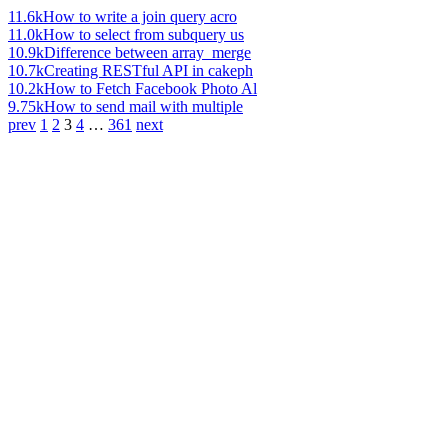
11.6k
How to write a join query acro
11.0k
How to select from subquery us
10.9k
Difference between array_merge
10.7k
Creating RESTful API in cakeph
10.2k
How to Fetch Facebook Photo Al
9.75k
How to send mail with multiple
prev
1
2
3
4
…
361
next