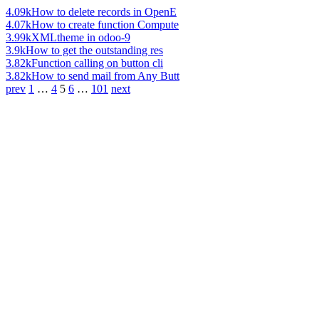
4.09k
How to delete records in OpenE
4.07k
How to create function Compute
3.99k
XMLtheme in odoo-9
3.9k
How to get the outstanding res
3.82k
Function calling on button cli
3.82k
How to send mail from Any Butt
prev
1
…
4
5
6
…
101
next