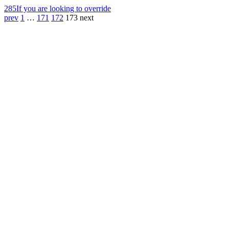
285
If you are looking to override
prev
1
…
171
172
173
next