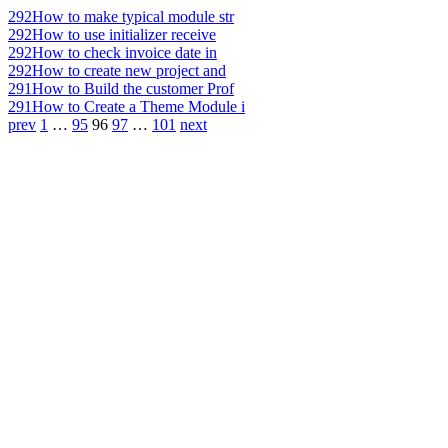
292
How to make typical module str
292
How to use initializer receive
292
How to check invoice date in
292
How to create new project and
291
How to Build the customer Prof
291
How to Create a Theme Module i
prev
1
…
95
96
97
…
101
next