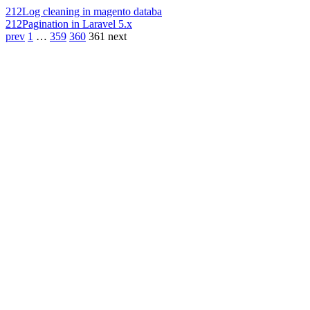
212
Log cleaning in magento databa
212
Pagination in Laravel 5.x
prev
1
…
359
360
361
next