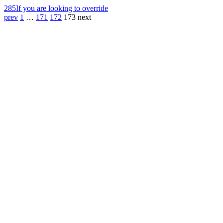
285
If you are looking to override
prev
1
…
171
172
173
next