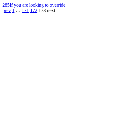
285
If you are looking to override
prev
1
…
171
172
173
next