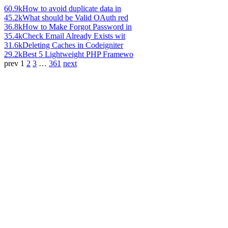
60.9k
How to avoid duplicate data in
45.2k
What should be Valid OAuth red
36.8k
How to Make Forgot Password in
35.4k
Check Email Already Exists wit
31.6k
Deleting Caches in Codeigniter
29.2k
Best 5 Lightweight PHP Framewo
prev
1
2
3
…
361
next