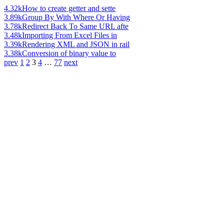
4.32k
How to create getter and sette
3.89k
Group By With Where Or Having
3.78k
Redirect Back To Same URL afte
3.48k
Importing From Excel Files in
3.39k
Rendering XML and JSON in rail
3.38k
Conversion of binary value to
prev
1
2
3
4
…
77
next