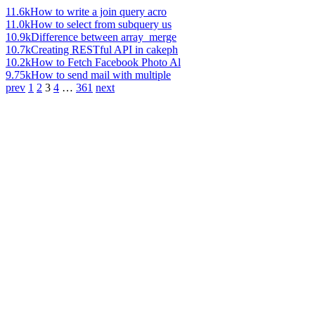
11.6k
How to write a join query acro
11.0k
How to select from subquery us
10.9k
Difference between array_merge
10.7k
Creating RESTful API in cakeph
10.2k
How to Fetch Facebook Photo Al
9.75k
How to send mail with multiple
prev
1
2
3
4
…
361
next