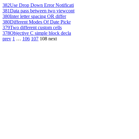
382
Use Drop Down Error Notificati
381
Data pass between two viewcont
380
Inter letter spacing OR differ
380
Different Modes Of Date Pickr
379
Two different custom cells
378
Objective C simple block decla
prev
1
…
106
107
108
next