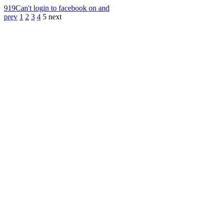
919
Can't login to facebook on and
prev
1
2
3
4
5
next