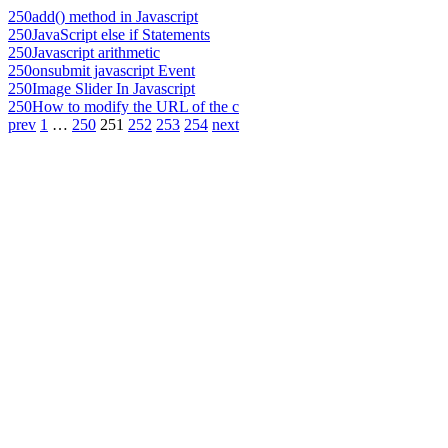
250
add() method in Javascript
250
JavaScript else if Statements
250
Javascript arithmetic
250
onsubmit javascript Event
250
Image Slider In Javascript
250
How to modify the URL of the c
prev
1
…
250
251
252
253
254
next