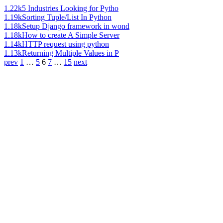
1.22k
5 Industries Looking for Pytho
1.19k
Sorting Tuple/List In Python
1.18k
Setup Django framework in wond
1.18k
How to create A Simple Server
1.14k
HTTP request using python
1.13k
Returning Multiple Values in P
prev
1
…
5
6
7
…
15
next