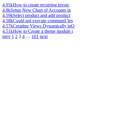
4.95k
How to create recurring invoic
4.8k
Setup New Chart of Accounts in
4.59k
Select product and add product
4.58k
Could not execute command 'les
4.57k
Creating Views Dynamically inO
4.51k
How to Create a theme module i
prev
1
2
3
4
…
101
next