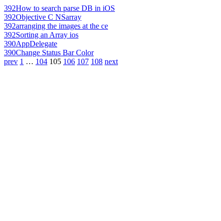
392
How to search parse DB in iOS
392
Objective C NSarray
392
arranging the images at the ce
392
Sorting an Array ios
390
AppDelegate
390
Change Status Bar Color
prev
1
…
104
105
106
107
108
next