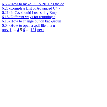
6.53k
How to make JSON.NET as the de
6.28k
Complete List of Advanced C# 7
6.21k
In C#, should I use string.Emp
6.16k
Different ways for returning a
6.13k
How to change button backgroun
6.04k
How to open a .pdf file in a n
prev
1
…
4
5
6
…
131
next