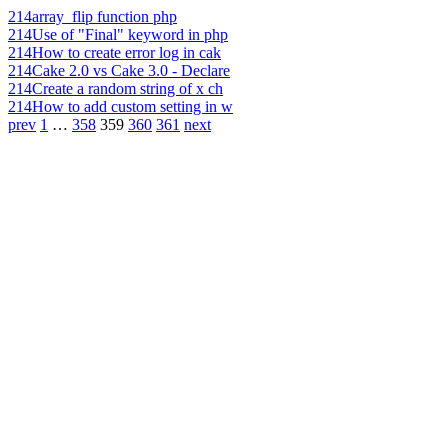
214
array_flip function php
214
Use of "Final" keyword in php
214
How to create error log in cak
214
Cake 2.0 vs Cake 3.0 - Declare
214
Create a random string of x ch
214
How to add custom setting in w
prev
1
…
358
359
360
361
next