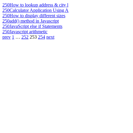
250
How to lookup address & city l
250
Calculator Application Using A
250
How to display different sizes
250
add() method in Javascript
250
JavaScript else if Statements
250
Javascript arithmetic
prev
1
…
252
253
254
next