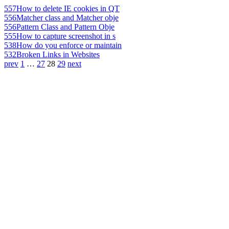
557
How to delete IE cookies in QT
556
Matcher class and Matcher obje
556
Pattern Class and Pattern Obje
555
How to capture screenshot in s
538
How do you enforce or maintain
532
Broken Links in Websites
prev
1
…
27
28
29
next