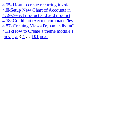
4.95k
How to create recurring invoic
4.8k
Setup New Chart of Accounts in
4.59k
Select product and add product
4.58k
Could not execute command 'les
4.57k
Creating Views Dynamically inO
4.51k
How to Create a theme module i
prev
1
2
3
4
…
101
next