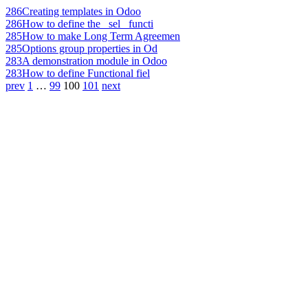
286
Creating templates in Odoo
286
How to define the _sel_ functi
285
How to make Long Term Agreemen
285
Options group properties in Od
283
A demonstration module in Odoo
283
How to define Functional fiel
prev
1
…
99
100
101
next