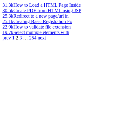
31.3k
How to Load a HTML Page Inside
30.5k
Create PDF from HTML using JSP
25.3k
Redirect to a new page/url in
25.1k
Creating Basic Registration Fo
22.9k
How to validate file extension
19.7k
Select multiple elements with
prev
1
2
3
…
254
next