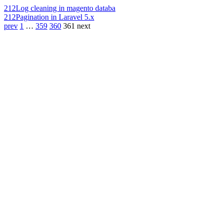
212
Log cleaning in magento databa
212
Pagination in Laravel 5.x
prev
1
…
359
360
361
next