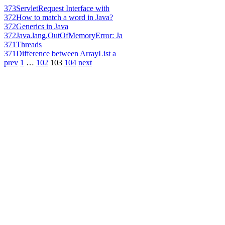
373
ServletRequest Interface with
372
How to match a word in Java?
372
Generics in Java
372
Java.lang.OutOfMemoryError: Ja
371
Threads
371
Difference between ArrayList a
prev
1
…
102
103
104
next