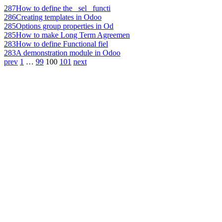
287
How to define the _sel_ functi
286
Creating templates in Odoo
285
Options group properties in Od
285
How to make Long Term Agreemen
283
How to define Functional fiel
283
A demonstration module in Odoo
prev
1
…
99
100
101
next