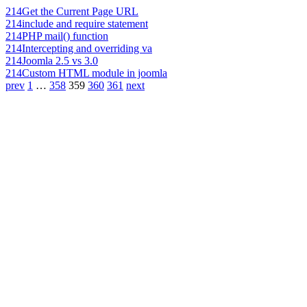
214
Get the Current Page URL
214
include and require statement
214
PHP mail() function
214
Intercepting and overriding va
214
Joomla 2.5 vs 3.0
214
Custom HTML module in joomla
prev
1
…
358
359
360
361
next